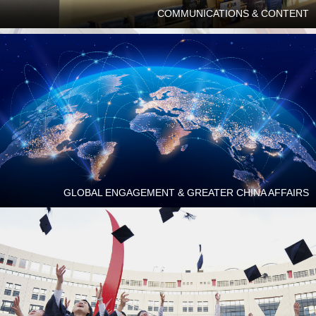
COMMUNICATIONS & CONTENT
GLOBAL ENGAGEMENT & GREATER CHINA AFFAIRS