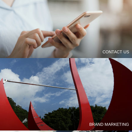
CONTACT US
BRAND MARKETING