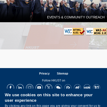
EVENTS & COMMUNITY OUTREACH
Privacy
Sitemap
Follow HKUST on
Facebook
LinkedIn
Instagram
Youtube
X
Wechat
Tencent
Weibo
XiaoHongShu
ZhiHu
We use cookies on this site to enhance your
user experience
By clicking any link on this page you are giving your consent for us to