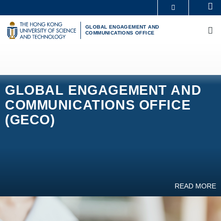
Skip
Se
MORE ABOUT HKUST
to
M
UNIVERSITY NEWS
ACADEMIC DEPARTMENTS A-Z
main
GLOBAL ENGAGEMENT AND
COMMUNICATIONS OFFICE
LIFE@HKUST
LIBRARY
content
MAP & DIRECTIONS
CAREERS AT HKUST
FACULTY PROFILES
ABOUT HKUST
GLOBAL ENGAGEMENT AND
COMMUNICATIONS OFFICE
(GECO)
READ MORE