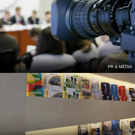
PR & MEDIA