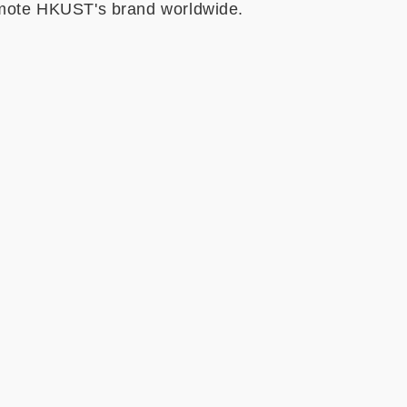
omote HKUST's brand worldwide.