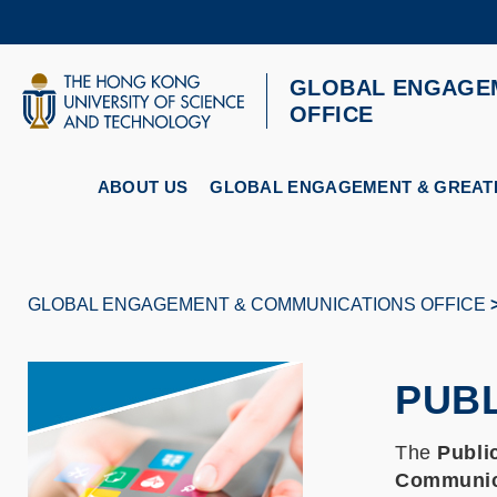
Skip
to
main
content
GLOBAL ENGAGE
UNIVERSITY NEWS
AC
OFFICE
MAP & DIRECTIONS
ABOUT US
GLOBAL ENGAGEMENT & GREATE
GLOBAL ENGAGEMENT & COMMUNICATIONS OFFICE
Breadcrumb
PUBL
The
Publi
Communic