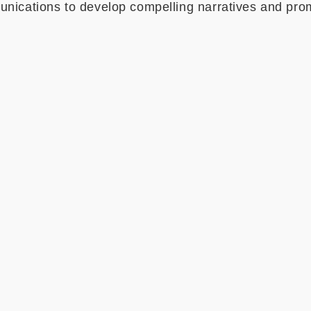
ications to develop compelling narratives and pr