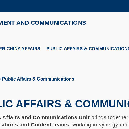
MORE ABOUT HKUST
MENT AND COMMUNICATIONS
ADEMIC DEPARTMENTS A-Z
LIFE@HKUST
CAREERS AT HKUST
FACULTY PROFILES
R CHINA AFFAIRS
PUBLIC AFFAIRS & COMMUNICATION
Public Affairs & Communications
IC AFFAIRS & COMMUNI
c Affairs and Communications Unit
brings together
ations and Content teams
, working in synergy unde