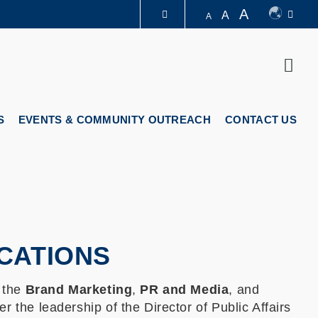
A
A
A
LIBRARY
Sear
ABOUT HKUST
S
EVENTS & COMMUNITY OUTREACH
CONTACT US
CATIONS
 the
Brand Marketing
,
PR and Media
, and
r the leadership of the Director of Public Affairs