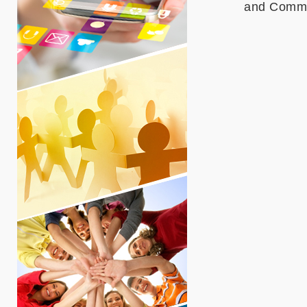
and Commun