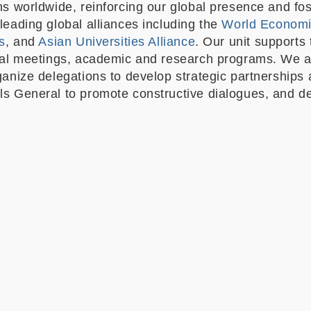
ns worldwide, reinforcing our global presence and fos
leading global alliances including the
World Econom
s
, and
Asian Universities Alliance
. Our unit supports 
nal meetings, academic and research programs. We al
ganize delegations to develop strategic partnerships
s General to promote constructive dialogues, and deve