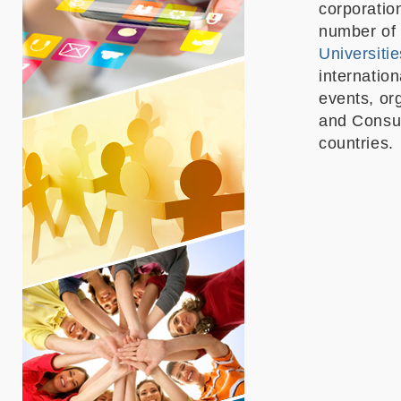
corporatio
number of 
Universitie
internatio
events, or
and Consul
countries.