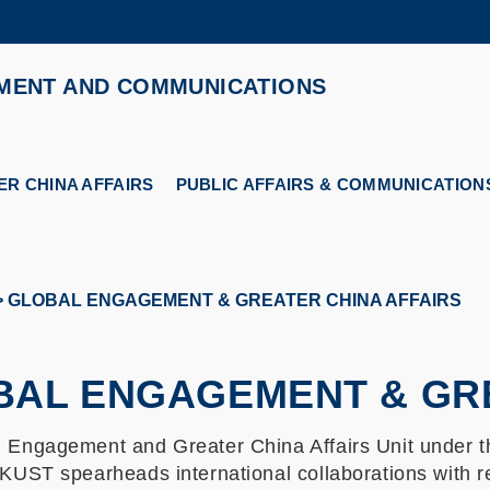
MORE ABOUT HKUST
MENT AND COMMUNICATIONS
ADEMIC DEPARTMENTS A-Z
LIFE@HKUST
CAREERS AT HKUST
FACULTY PROFILES
R CHINA AFFAIRS
PUBLIC AFFAIRS & COMMUNICATION
GLOBAL ENGAGEMENT & GREATER CHINA AFFAIRS
BAL ENGAGEMENT & GRE
l Engagement and Greater China Affairs Unit under
HKUST spearheads international collaborations with r