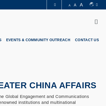
A
A
A
LIBRARY
Sear
ABOUT HKUST
S
EVENTS & COMMUNITY OUTREACH
CONTACT US
ATER CHINA AFFAIRS
 the Global Engagement and Communications
enowned institutions and multinational