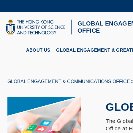
Skip
to
main
content
GLOBAL ENGAGE
UNIVERSITY NEWS
AC
OFFICE
MAP & DIRECTIONS
ABOUT US
GLOBAL ENGAGEMENT & GREATE
GLOBAL ENGAGEMENT & COMMUNICATIONS OFFICE
Breadcrumb
GLO
The Globa
Office at 