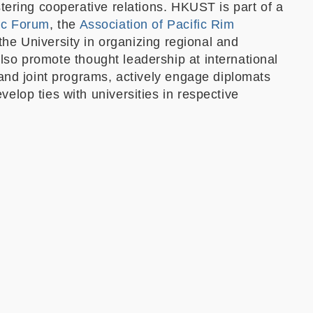
tering cooperative relations. HKUST is part of a
ic Forum
, the
Association of Pacific Rim
the University in organizing regional and
so promote thought leadership at international
 and joint programs, actively engage diplomats
lop ties with universities in respective